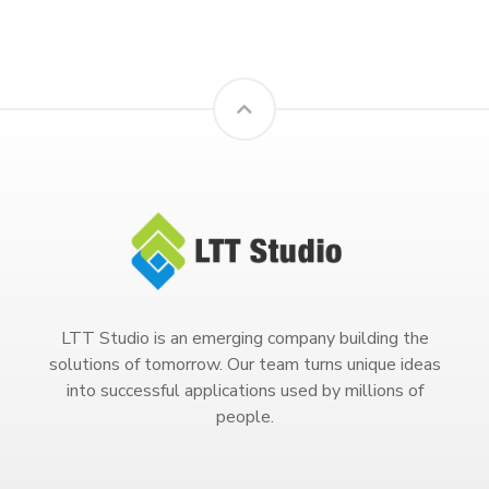
LTT Studio is an emerging company building the
solutions of tomorrow. Our team turns unique ideas
into successful applications used by millions of
people.