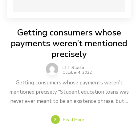
Getting consumers whose
payments weren’t mentioned
precisely
LTT Studio
October 4, 2022
Getting consumers whose payments weren’t
mentioned precisely “Student education loans was
never ever meant to be an existence phrase, but ...
Read More