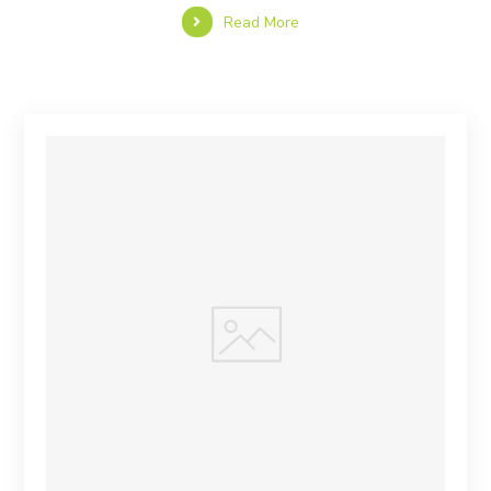
Read More