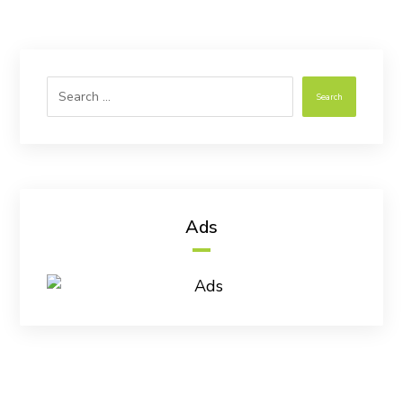
Search
Ads