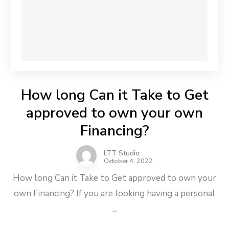
How long Can it Take to Get
approved to own your own
Financing?
LTT Studio
October 4, 2022
How long Can it Take to Get approved to own your
own Financing? If you are looking having a personal
...