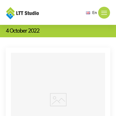
En
4 October 2022