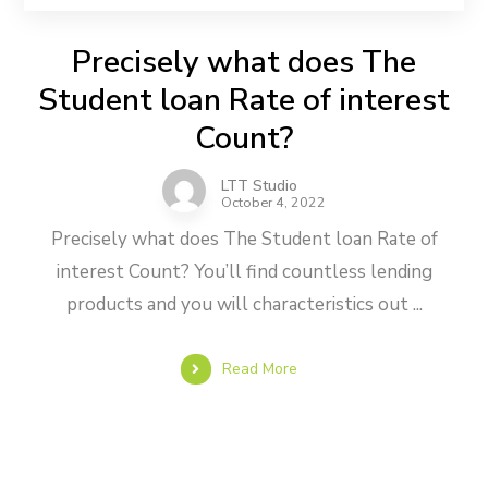
Precisely what does The
Student loan Rate of interest
Count?
LTT Studio
October 4, 2022
Precisely what does The Student loan Rate of
interest Count? You’ll find countless lending
products and you will characteristics out ...
Read More