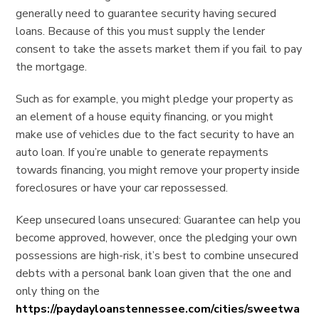
generally need to guarantee security having secured
loans. Because of this you must supply the lender
consent to take the assets market them if you fail to pay
the mortgage.
Such as for example, you might pledge your property as
an element of a house equity financing, or you might
make use of vehicles due to the fact security to have an
auto loan. If you’re unable to generate repayments
towards financing, you might remove your property inside
foreclosures or have your car repossessed.
Keep unsecured loans unsecured: Guarantee can help you
become approved, however, once the pledging your own
possessions are high-risk, it’s best to combine unsecured
debts with a personal bank loan given that the one and
only thing on the
https://paydayloanstennessee.com/cities/sweetwa