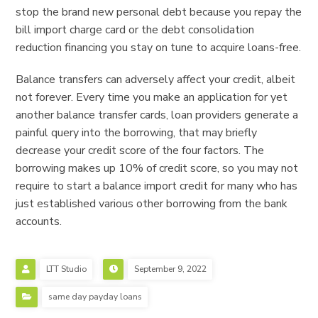
stop the brand new personal debt because you repay the
bill import charge card or the debt consolidation
reduction financing you stay on tune to acquire loans-free.
Balance transfers can adversely affect your credit, albeit
not forever. Every time you make an application for yet
another balance transfer cards, loan providers generate a
painful query into the borrowing, that may briefly
decrease your credit score of the four factors. The
borrowing makes up 10% of credit score, so you may not
require to start a balance import credit for many who has
just established various other borrowing from the bank
accounts.
LTT Studio
September 9, 2022
same day payday loans