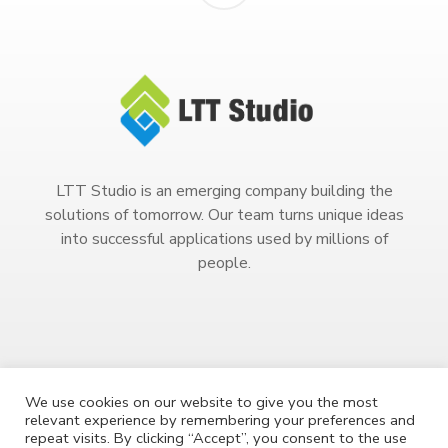
LTT Studio is an emerging company building the
solutions of tomorrow. Our team turns unique ideas
into successful applications used by millions of
people.
We use cookies on our website to give you the most
relevant experience by remembering your preferences and
Copyright 2023. All Rights Reserved.
repeat visits. By clicking “Accept”, you consent to the use