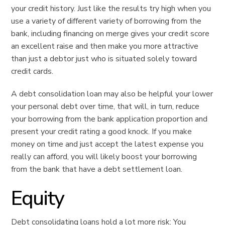
your credit history. Just like the results try high when you
use a variety of different variety of borrowing from the
bank, including financing on merge gives your credit score
an excellent raise and then make you more attractive
than just a debtor just who is situated solely toward
credit cards.
A debt consolidation loan may also be helpful your lower
your personal debt over time, that will, in turn, reduce
your borrowing from the bank application proportion and
present your credit rating a good knock. If you make
money on time and just accept the latest expense you
really can afford, you will likely boost your borrowing
from the bank that have a debt settlement loan.
Equity
Debt consolidating loans hold a lot more risk: You