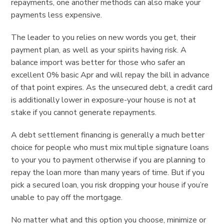
repayments, one another methods can also make your
payments less expensive.
The leader to you relies on new words you get, their
payment plan, as well as your spirits having risk. A
balance import was better for those who safer an
excellent 0% basic Apr and will repay the bill in advance
of that point expires. As the unsecured debt, a credit card
is additionally lower in exposure-your house is not at
stake if you cannot generate repayments.
A debt settlement financing is generally a much better
choice for people who must mix multiple signature loans
to your you to payment otherwise if you are planning to
repay the loan more than many years of time. But if you
pick a secured loan, you risk dropping your house if you’re
unable to pay off the mortgage.
No matter what and this option you choose, minimize or