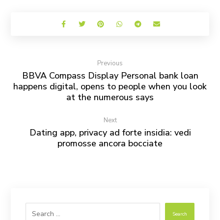
Previous
BBVA Compass Display Personal bank loan
happens digital, opens to people when you look
at the numerous says
Next
Dating app, privacy ad forte insidia: vedi
promosse ancora bocciate
Search