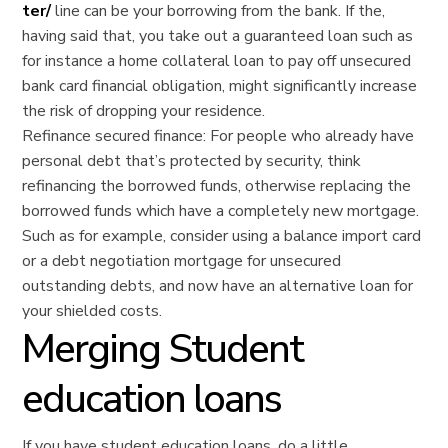
ter/
line can be your borrowing from the bank.
If the,
having said that, you take out a guaranteed loan such as
for instance a home collateral loan to pay off unsecured
bank card financial obligation, might significantly increase
the risk of dropping your residence.
Refinance secured finance: For people who already have
personal debt that’s protected by security, think
refinancing the borrowed funds, otherwise replacing the
borrowed funds which have a completely new mortgage.
Such as for example, consider using a balance import card
or a debt negotiation mortgage for unsecured
outstanding debts, and now have an alternative loan for
your shielded costs.
Merging Student
education loans
If you have student education loans, do a little