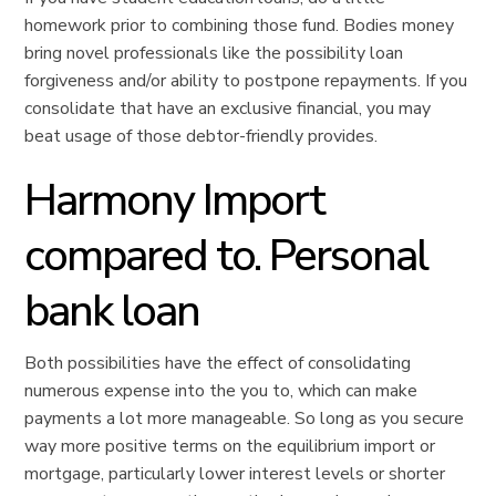
homework prior to combining those fund. Bodies money
bring novel professionals like the possibility loan
forgiveness and/or ability to postpone repayments. If you
consolidate that have an exclusive financial, you may
beat usage of those debtor-friendly provides.
Harmony Import
compared to. Personal
bank loan
Both possibilities have the effect of consolidating
numerous expense into the you to, which can make
payments a lot more manageable. So long as you secure
way more positive terms on the equilibrium import or
mortgage, particularly lower interest levels or shorter