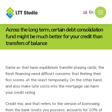
En
Across the long term, certain debt consolidation
fund might be much better for your credit than
transfers of balance
Same as that have equilibrium transfer playing cards, the
fresh financing need difficult concerns that feeling their
fico scores, at the least temporarily. On the other hand,
and also make late costs into the mortgage can harm
your credit rating.
Credit mix, and that refers to the version of borrowing
from the bank levels you possess, accounts for 10% of