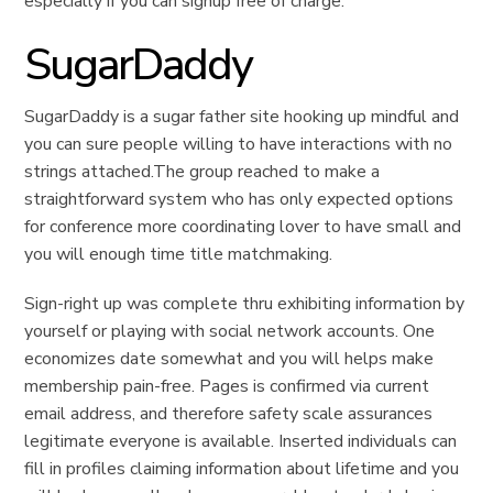
especially if you can signup free of charge.
SugarDaddy
SugarDaddy is a sugar father site hooking up mindful and
you can sure people willing to have interactions with no
strings attached.The group reached to make a
straightforward system who has only expected options
for conference more coordinating lover to have small and
you will enough time title matchmaking.
Sign-right up was complete thru exhibiting information by
yourself or playing with social network accounts. One
economizes date somewhat and you will helps make
membership pain-free. Pages is confirmed via current
email address, and therefore safety scale assurances
legitimate everyone is available. Inserted individuals can
fill in profiles claiming information about lifetime and you