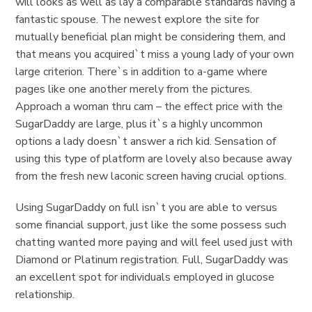
will looks as well as lay a comparable standards having a
fantastic spouse. The newest explore the site for
mutually beneficial plan might be considering them, and
that means you acquired`t miss a young lady of your own
large criterion. There`s in addition to a-game where
pages like one another merely from the pictures.
Approach a woman thru cam – the effect price with the
SugarDaddy are large, plus it`s a highly uncommon
options a lady doesn`t answer a rich kid. Sensation of
using this type of platform are lovely also because away
from the fresh new laconic screen having crucial options.
Using SugarDaddy on full isn`t you are able to versus
some financial support, just like the some possess such
chatting wanted more paying and will feel used just with
Diamond or Platinum registration. Full, SugarDaddy was
an excellent spot for individuals employed in glucose
relationship.