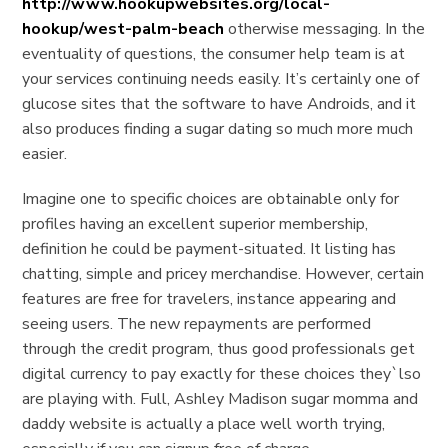
http://www.hookupwebsites.org/local-
hookup/west-palm-beach
otherwise messaging.
In the
eventuality of questions, the consumer help team is at
your services continuing needs easily. It’s certainly one of
glucose sites that the software to have Androids, and it
also produces finding a sugar dating so much more much
easier.
Imagine one to specific choices are obtainable only for
profiles having an excellent superior membership,
definition he could be payment-situated. It listing has
chatting, simple and pricey merchandise. However, certain
features are free for travelers, instance appearing and
seeing users. The new repayments are performed
through the credit program, thus good professionals get
digital currency to pay exactly for these choices they`lso
are playing with. Full, Ashley Madison sugar momma and
daddy website is actually a place well worth trying,