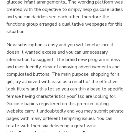
glucose infant arrangements.. The working platform was
created with the objective to simply help glucose ladies
and you can daddies see each other, therefore the
functions group arranged a qualitative webpages for this
situation.
New subscription is easy and you will timely since it
doesn`t wanted excess and you can unnecessary
information to suggest. The brand new program is easy
and user-friendly, clear of annoying advertisements and
complicated buttons. The main purpose, shopping for a
girl, try achieved with ease as a result of the effective
look filters and this let so you can thin a base to specific
female having characteristics your`lso are looking for.
Glucose babies registered on this premium dating
website carry it undoubtedly and you may submit private
pages with many different tempting issues. You can
relate with them via delivering a great wink