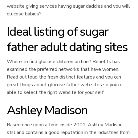
website giving services having sugar daddies and you will
glucose babies?
Ideal listing of sugar
father adult dating sites
Where to find glucose children on line? Benefits has
examined the preferred networks that have women.
Read out loud the fresh distinct features and you can
great things about glucose father web sites so you’re
able to select the right website for your self.
Ashley Madison
Based once upon a time inside 2001, Ashley Madison
still and contains a good reputation in the industries from