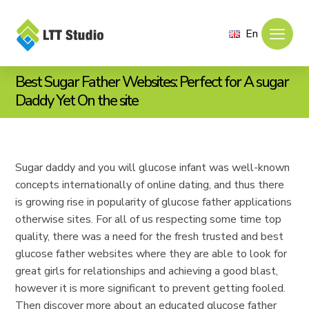
En
Best Sugar Father Websites: Perfect for A sugar
Daddy Yet On the site
Sugar daddy and you will glucose infant was well-known
concepts internationally of online dating, and thus there
is growing rise in popularity of glucose father applications
otherwise sites. For all of us respecting some time top
quality, there was a need for the fresh trusted and best
glucose father websites where they are able to look for
great girls for relationships and achieving a good blast,
however it is more significant to prevent getting fooled.
Then discover more about an educated glucose father