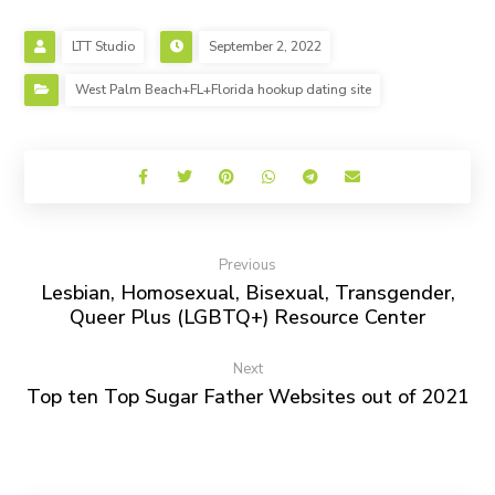
LTT Studio
September 2, 2022
West Palm Beach+FL+Florida hookup dating site
Previous
Lesbian, Homosexual, Bisexual, Transgender,
Queer Plus (LGBTQ+) Resource Center
Next
Top ten Top Sugar Father Websites out of 2021