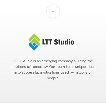
LTT Studio is an emerging company building the
solutions of tomorrow. Our team turns unique ideas
into successful applications used by millions of
people.