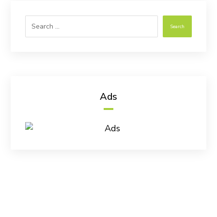
Search
Ads