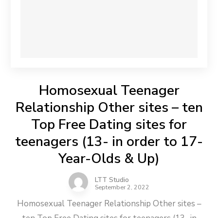
Homosexual Teenager
Relationship Other sites – ten
Top Free Dating sites for
teenagers (13- in order to 17-
Year-Olds & Up)
LTT Studio
September 2, 2022
Homosexual Teenager Relationship Other sites –