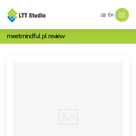
En
meetmindful pl review