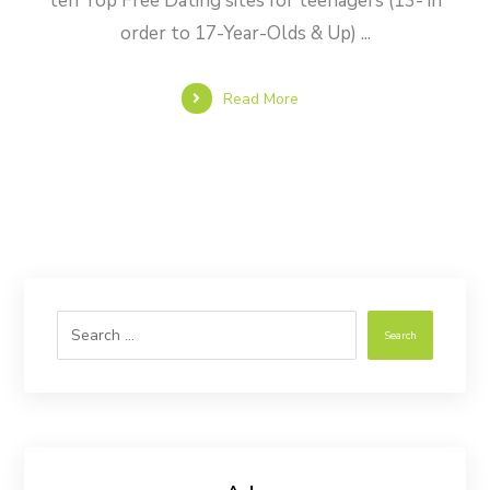
ten Top Free Dating sites for teenagers (13- in
order to 17-Year-Olds & Up) ...
Read More
Search