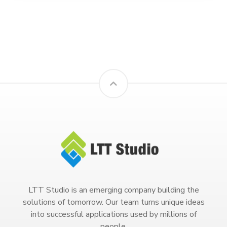
LTT Studio is an emerging company building the
solutions of tomorrow. Our team turns unique ideas
into successful applications used by millions of
people.