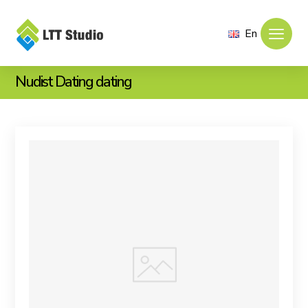
En
Nudist Dating dating