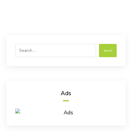
Search
Ads