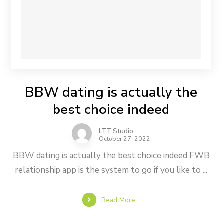
BBW dating is actually the
best choice indeed
LTT Studio
October 27, 2022
BBW dating is actually the best choice indeed FWB
relationship app is the system to go if you like to ...
Read More