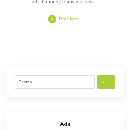
which money loans business ...
Read More
Search
Ads