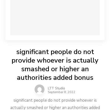
significant people do not
provide whoever is actually
smashed or higher an
authorities added bonus
LTT Studio
September 8, 2022
significant people do not provide whoever is
actually smashed or higher an authorities added