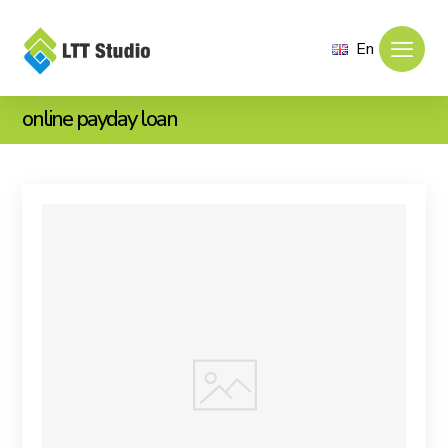
En
online payday loan