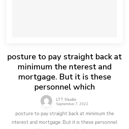
posture to pay straight back at
minimum the nterest and
mortgage. But it is these
personnel which
LTT Studio
September 7, 2022
posture to pay straight back at minimum the
nterest and mortgage. But it is these personnel