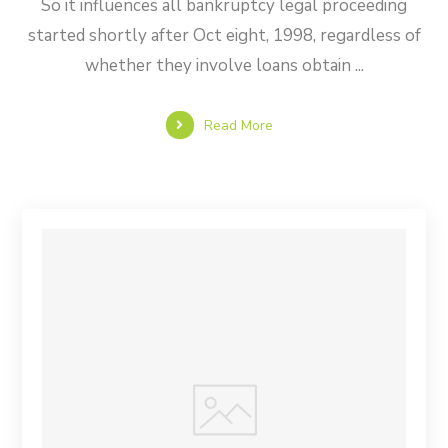
So it influences all bankruptcy legal proceeding
started shortly after Oct eight, 1998, regardless of
whether they involve loans obtain ...
Read More