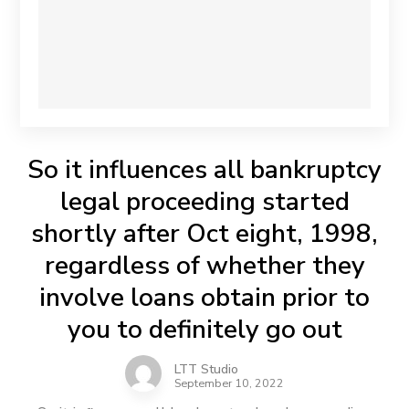
So it influences all bankruptcy
legal proceeding started
shortly after Oct eight, 1998,
regardless of whether they
involve loans obtain prior to
you to definitely go out
LTT Studio
September 10, 2022