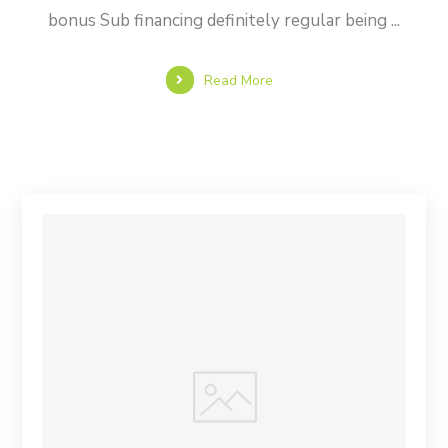
bonus Sub financing definitely regular being ...
Read More