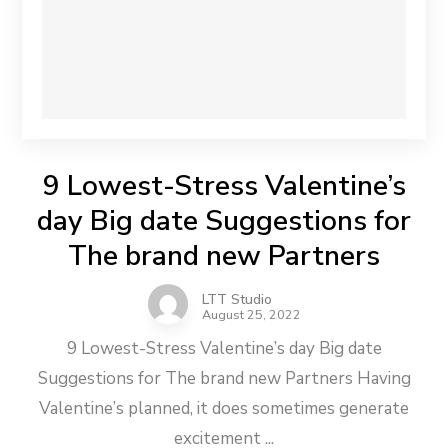
9 Lowest-Stress Valentine’s
day Big date Suggestions for
The brand new Partners
LTT Studio
August 25, 2022
9 Lowest-Stress Valentine’s day Big date
Suggestions for The brand new Partners Having
Valentine’s planned, it does sometimes generate
excitement ...