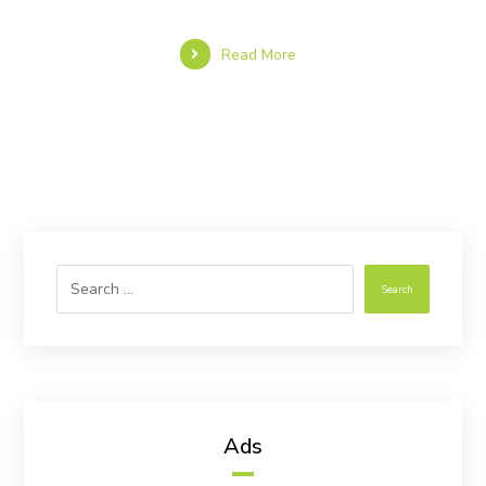
Read More
Search
Ads