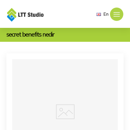
En
secret benefits nedir