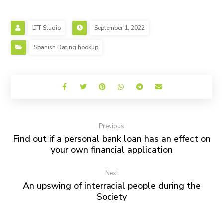
LTT Studio
September 1, 2022
Spanish Dating hookup
Previous
Find out if a personal bank loan has an effect on
your own financial application
Next
An upswing of interracial people during the
Society