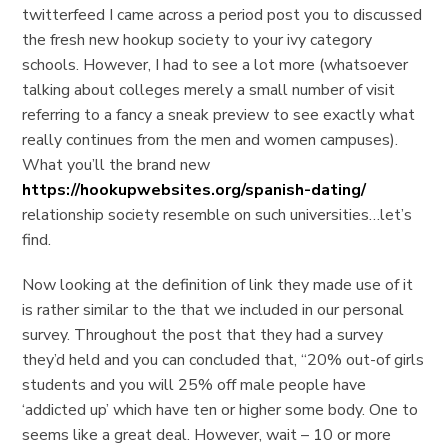
twitterfeed I came across a period post you to discussed
the fresh new hookup society to your ivy category
schools. However, I had to see a lot more (whatsoever
talking about colleges merely a small number of visit
referring to a fancy a sneak preview to see exactly what
really continues from the men and women campuses).
What you’ll the brand new
https://hookupwebsites.org/spanish-dating/
relationship society resemble on such universities…let’s
find.
Now looking at the definition of link they made use of it
is rather similar to the that we included in our personal
survey. Throughout the post that they had a survey
they’d held and you can concluded that, “20% out-of girls
students and you will 25% off male people have
‘addicted up’ which have ten or higher some body. One to
seems like a great deal. However, wait – 10 or more