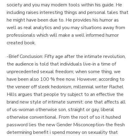
society and you may modern tools within his guide. He
including raises interesting things and personal tales that
he might have been due to. He provides his humor as
well as real analytics and you may situations away from
professionals which will make a well informed humor
created book.
-Brief Conclusion: Fifty age after the intimate revolution,
the audience is told that individuals live-in a time of
unprecedented sexual freedom; when some thing, we
have been also 100 % free now. However, according to
the veneer off sleek hedonism, millennial writer Rachel
Hills argues that people try subject to an effective the
brand new style of intimate summit: one that affects all
of us-woman otherwise son, straight or gay, liberal
otherwise conventional. From the root of so it hushed
password lies the new Gender Misconception-the fresh
determining benefit i spend money on sexuality that