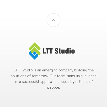
LTT Studio is an emerging company building the
solutions of tomorrow. Our team turns unique ideas
into successful applications used by millions of
people.