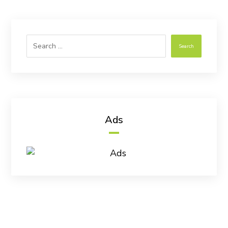
Search
Ads