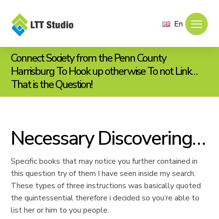
En
Connect Society from the Penn County
Harrisburg To Hook up otherwise To not Link…
That is the Question!
Necessary Discovering…
Specific books that may notice you further contained in
this question try of them I have seen inside my search.
These types of three instructions was basically quoted
the quintessential therefore i decided so you’re able to
list her or him to you people.