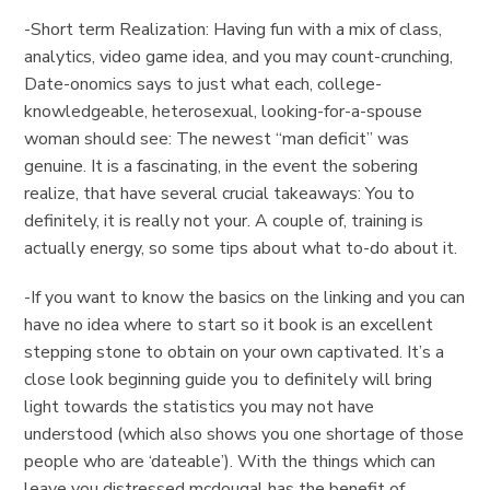
-Short term Realization: Having fun with a mix of class,
analytics, video game idea, and you may count-crunching,
Date-onomics says to just what each, college-
knowledgeable, heterosexual, looking-for-a-spouse
woman should see: The newest “man deficit” was
genuine. It is a fascinating, in the event the sobering
realize, that have several crucial takeaways: You to
definitely, it is really not your. A couple of, training is
actually energy, so some tips about what to-do about it.
-If you want to know the basics on the linking and you can
have no idea where to start so it book is an excellent
stepping stone to obtain on your own captivated. It’s a
close look beginning guide you to definitely will bring
light towards the statistics you may not have
understood (which also shows you one shortage of those
people who are ‘dateable’). With the things which can
leave you distressed mcdougal has the benefit of