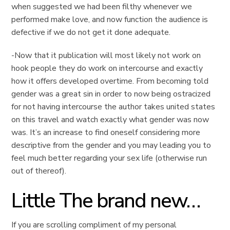
when suggested we had been filthy whenever we
performed make love, and now function the audience is
defective if we do not get it done adequate.
-Now that it publication will most likely not work on
hook people they do work on intercourse and exactly
how it offers developed overtime. From becoming told
gender was a great sin in order to now being ostracized
for not having intercourse the author takes united states
on this travel and watch exactly what gender was now
was. It’s an increase to find oneself considering more
descriptive from the gender and you may leading you to
feel much better regarding your sex life (otherwise run
out of thereof).
Little The brand new…
If you are scrolling compliment of my personal