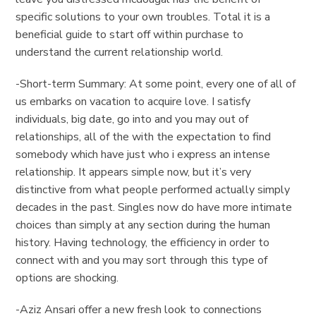
specific solutions to your own troubles. Total it is a
beneficial guide to start off within purchase to
understand the current relationship world.
-Short-term Summary: At some point, every one of all of
us embarks on vacation to acquire love. I satisfy
individuals, big date, go into and you may out of
relationships, all of the with the expectation to find
somebody which have just who i express an intense
relationship.
It appears simple now, but it’s very
distinctive from what people performed actually simply
decades in the past. Singles now do have more intimate
choices than simply at any section during the human
history. Having technology, the efficiency in order to
connect with and you may sort through this type of
options are shocking.
-Aziz Ansari offer a new fresh look to connections