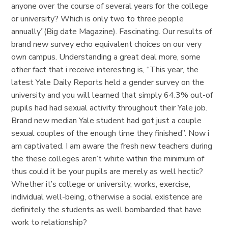
anyone over the course of several years for the college
or university? Which is only two to three people
annually”(Big date Magazine). Fascinating. Our results of
brand new survey echo equivalent choices on our very
own campus. Understanding a great deal more, some
other fact that i receive interesting is, “This year, the
latest Yale Daily Reports held a gender survey on the
university and you will learned that simply 64.3% out-of
pupils had had sexual activity throughout their Yale job.
Brand new median Yale student had got just a couple
sexual couples of the enough time they finished”. Now i
am captivated. I am aware the fresh new teachers during
the these colleges aren’t white within the minimum of
thus could it be your pupils are merely as well hectic?
Whether it’s college or university, works, exercise,
individual well-being, otherwise a social existence are
definitely the students as well bombarded that have
work to relationship?