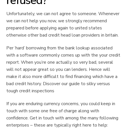
refused?
Unfortunately, we can not agree to someone. Whenever
we can not help you now, we strongly recommend
prepared before applying again to united states
otherwise other bad credit head loan providers in britain.
Per ‘hard’ borrowing from the bank lookup associated
with a software commonly comes up with the your credit
report. When you’re one actually so very bad, several
will not appear great so you can lenders. Hence will
make it also more difficult to find financing which have a
bad credit history. Discover our guide to silky versus
tough credit inspections
If you are enduring currency concerns, you could keep in
touch with some one free of charge along with
confidence. Get in touch with among the many following
enterprises – these are typically right here to help: