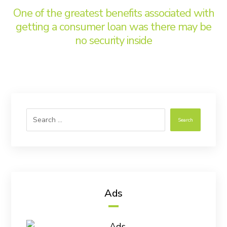
One of the greatest benefits associated with
getting a consumer loan was there may be
no security inside
Search
Ads