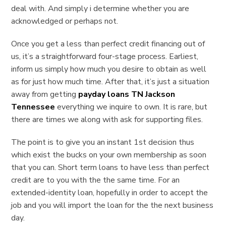
deal with. And simply i determine whether you are
acknowledged or perhaps not.
Once you get a less than perfect credit financing out of
us, it’s a straightforward four-stage process. Earliest,
inform us simply how much you desire to obtain as well
as for just how much time. After that, it’s just a situation
away from getting
payday loans TN Jackson
Tennessee
everything we inquire to own. It is rare, but
there are times we along with ask for supporting files.
The point is to give you an instant 1st decision thus
which exist the bucks on your own membership as soon
that you can. Short term loans to have less than perfect
credit are to you with the the same time. For an
extended-identity loan, hopefully in order to accept the
job and you will import the loan for the the next business
day.