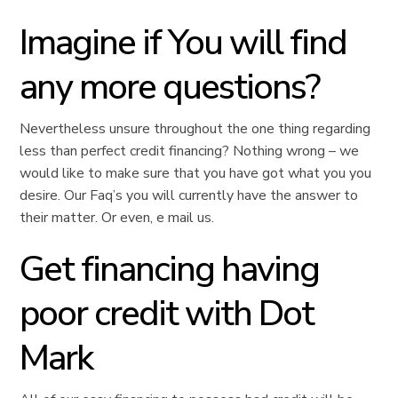
Imagine if You will find
any more questions?
Nevertheless unsure throughout the one thing regarding
less than perfect credit financing? Nothing wrong – we
would like to make sure that you have got what you you
desire. Our Faq’s you will currently have the answer to
their matter. Or even, e mail us.
Get financing having
poor credit with Dot
Mark