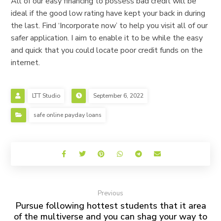
All of our easy financing to possess bad credit will be
ideal if the good low rating have kept your back in during
the last. Find ‘Incorporate now’ to help you visit all of our
safer application. I aim to enable it to be while the easy
and quick that you could locate poor credit funds on the
internet.
LTT Studio
September 6, 2022
safe online payday loans
Previous
Pursue following hottest students that it area
of the multiverse and you can shag your way to