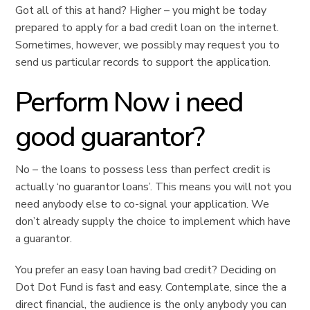
Got all of this at hand? Higher – you might be today
prepared to apply for a bad credit loan on the internet.
Sometimes, however, we possibly may request you to
send us particular records to support the application.
Perform Now i need
good guarantor?
No – the loans to possess less than perfect credit is
actually ‘no guarantor loans’. This means you will not you
need anybody else to co-signal your application. We
don’t already supply the choice to implement which have
a guarantor.
You prefer an easy loan having bad credit? Deciding on
Dot Dot Fund is fast and easy. Contemplate, since the a
direct financial, the audience is the only anybody you can