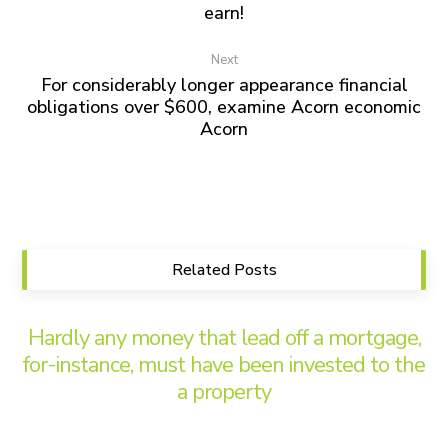
earn!
Next
For considerably longer appearance financial
obligations over $600, examine Acorn economic
Acorn
Related Posts
Hardly any money that lead off a mortgage,
for-instance, must have been invested to the
a property