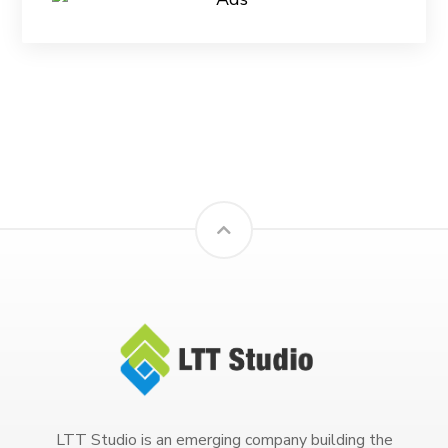
LTT Studio is an emerging company building the