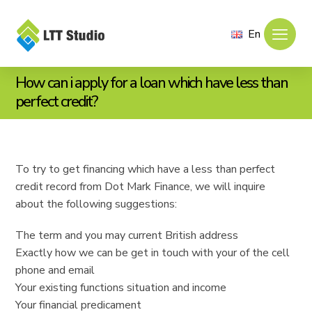
En
How can i apply for a loan which have less than
perfect credit?
To try to get financing which have a less than perfect
credit record from Dot Mark Finance, we will inquire
about the following suggestions:
The term and you may current British address
Exactly how we can be get in touch with your of the cell
phone and email
Your existing functions situation and income
Your financial predicament