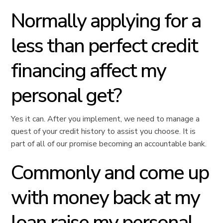
Normally applying for a
less than perfect credit
financing affect my
personal get?
Yes it can. After you implement, we need to manage a
quest of your credit history to assist you choose.
It is
part of all of our promise becoming an accountable bank.
Commonly and come up
with money back at my
loan raise my personal