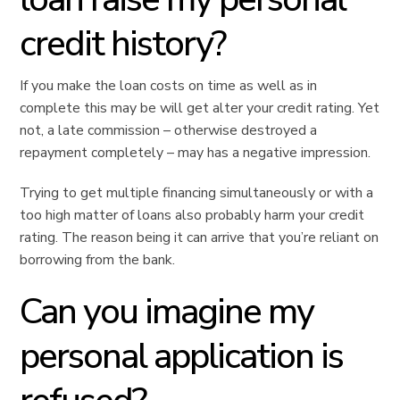
credit history?
If you make the loan costs on time as well as in
complete this may be will get alter your credit rating. Yet
not, a late commission – otherwise destroyed a
repayment completely – may has a negative impression.
Trying to get multiple financing simultaneously or with a
too high matter of loans also probably harm your credit
rating. The reason being it can arrive that you’re reliant on
borrowing from the bank.
Can you imagine my
personal application is