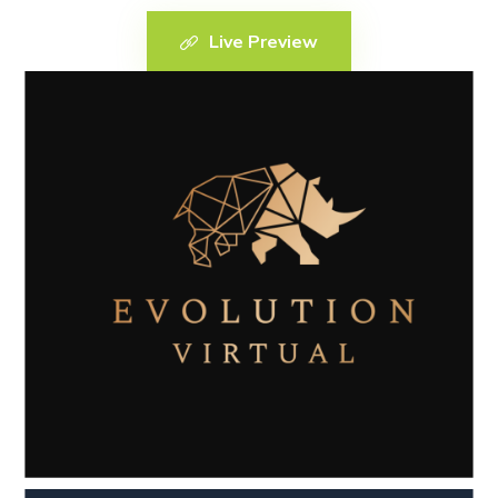
Live Preview