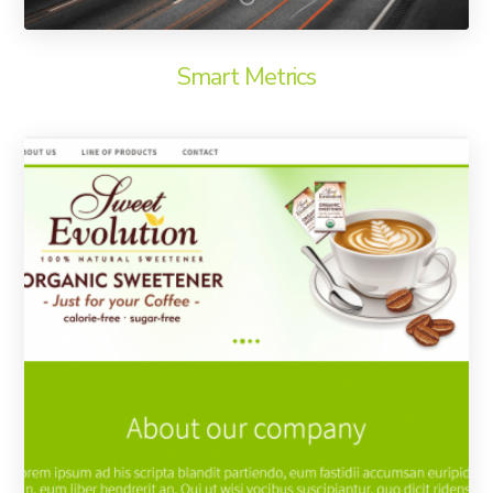
Smart Metrics