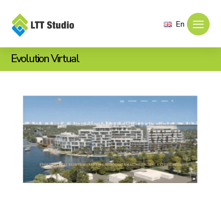
En
Evolution Virtual