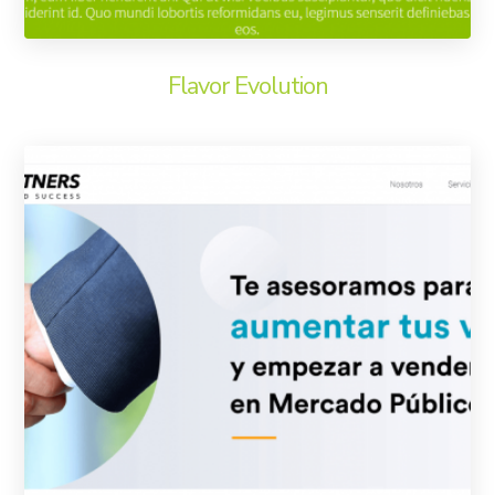
Flavor Evolution