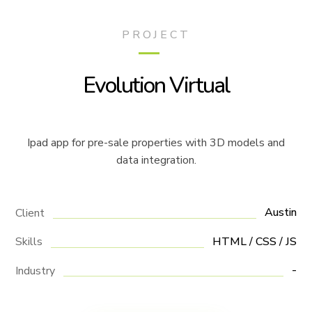
PROJECT
Evolution Virtual
Ipad app for pre-sale properties with 3D models and
data integration.
Austin
Client
HTML / CSS / JS
Skills
-
Industry