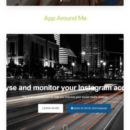
App Around Me