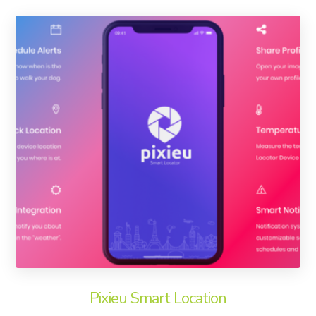
Pixieu Smart Location