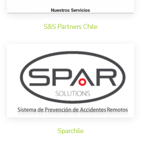
S&S Partners Chile
Sparchile