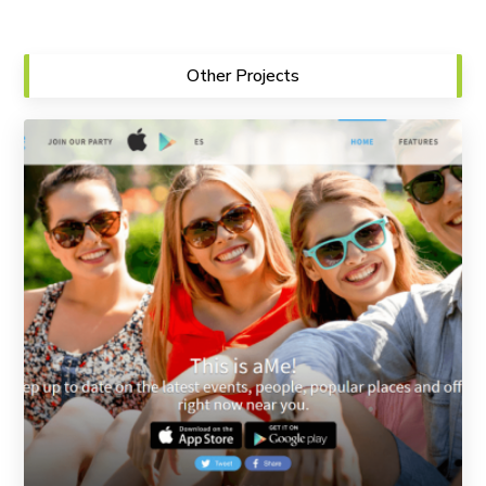
Other Projects