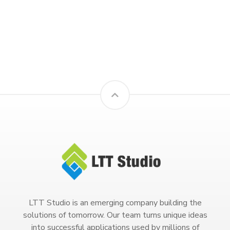
LTT Studio is an emerging company building the
solutions of tomorrow. Our team turns unique ideas
into successful applications used by millions of