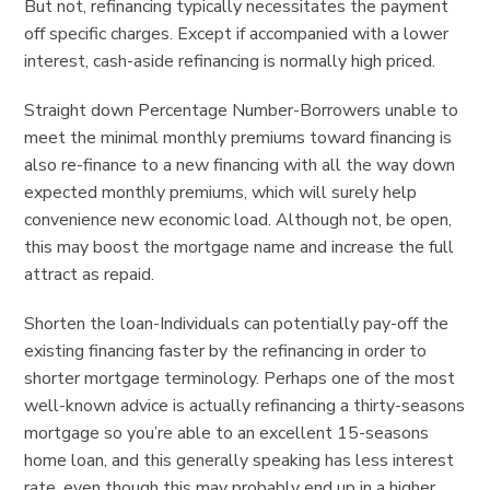
But not, refinancing typically necessitates the payment
off specific charges. Except if accompanied with a lower
interest, cash-aside refinancing is normally high priced.
Straight down Percentage Number-Borrowers unable to
meet the minimal monthly premiums toward financing is
also re-finance to a new financing with all the way down
expected monthly premiums, which will surely help
convenience new economic load. Although not, be open,
this may boost the mortgage name and increase the full
attract as repaid.
Shorten the loan-Individuals can potentially pay-off the
existing financing faster by the refinancing in order to
shorter mortgage terminology. Perhaps one of the most
well-known advice is actually refinancing a thirty-seasons
mortgage so you’re able to an excellent 15-seasons
home loan, and this generally speaking has less interest
rate, even though this may probably end up in a higher