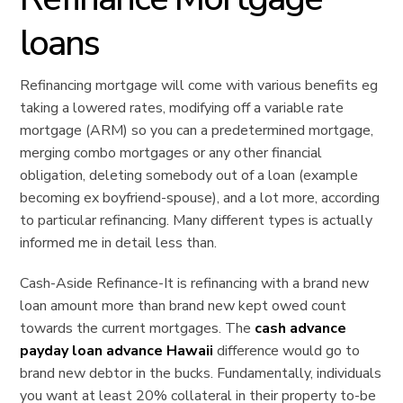
loans
Refinancing mortgage will come with various benefits eg
taking a lowered rates, modifying off a variable rate
mortgage (ARM) so you can a predetermined mortgage,
merging combo mortgages or any other financial
obligation, deleting somebody out of a loan (example
becoming ex boyfriend-spouse), and a lot more, according
to particular refinancing. Many different types is actually
informed me in detail less than.
Cash-Aside Refinance-It is refinancing with a brand new
loan amount more than brand new kept owed count
towards the current mortgages. The
cash advance
payday loan advance Hawaii
difference would go to
brand new debtor in the bucks. Fundamentally, individuals
you want at least 20% collateral in their property to-be