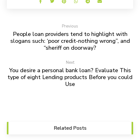
Previous
People loan providers tend to highlight with
slogans such: ‘poor credit-nothing wrong”, and
“sheriff on doorway?
Next
You desire a personal bank loan? Evaluate This
type of eight Lending products Before you could
Use
Related Posts