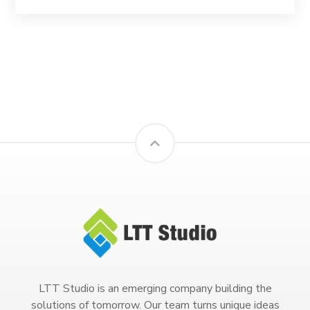
LTT Studio is an emerging company building the
solutions of tomorrow. Our team turns unique ideas