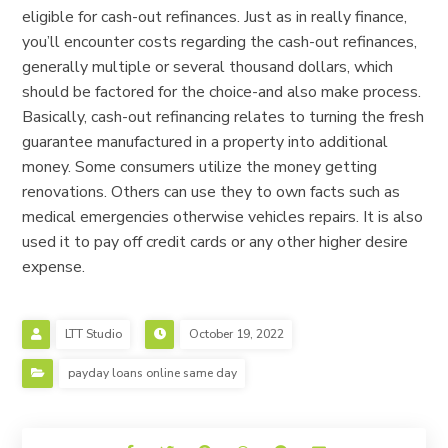
eligible for cash-out refinances. Just as in really finance,
you’ll encounter costs regarding the cash-out refinances,
generally multiple or several thousand dollars, which
should be factored for the choice-and also make process.
Basically, cash-out refinancing relates to turning the fresh
guarantee manufactured in a property into additional
money. Some consumers utilize the money getting
renovations. Others can use they to own facts such as
medical emergencies otherwise vehicles repairs. It is also
used it to pay off credit cards or any other higher desire
expense.
LTT Studio
October 19, 2022
payday loans online same day