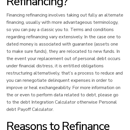
Refinancing?
Financing refinancing involves taking out fully an alternate
financing, usually with more advantageous terminology,
so you can pay a classic you to.
Terms and conditions
regarding refinancing vary extensively. In the case one to
dated money is associated with guarantee (assets one
to make sure funds), they are relocated to new funds. In
the event your replacement out of personal debt occurs
under financial distress, it is entitled obligations
restructuring alternatively, that’s a process to reduce and
you can renegotiate delinquent expenses in order to
improve or heal exchangeability. For more information on
the or even to perform data related to debt, please go
to the debt Integration Calculator otherwise Personal
debt Payoff Calculator.
Reasons to Refinance