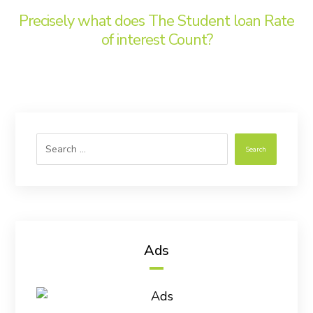
Precisely what does The Student loan Rate
of interest Count?
Search
Ads