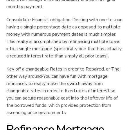
monthly payment.
Consolidate Financial obligation-Dealing with one to loan
having a single percentage date as opposed to multiple
money with numerous payment dates is much simpler.
This really is accomplished by refinancing multiple loans
into a single mortgage (specifically one that has actually
a reduced interest rate than simply all prior loans).
Key off a changeable Rates in order to Repaired, or The
other way around-You can have fun with mortgage
refinances to really make the switch away from
changeable rates in order to fixed rates of interest so
you can secure reasonable cost into the leftover life of
the borrowed funds, which provides protection from
ascending price environments.
Refinance Mortgage