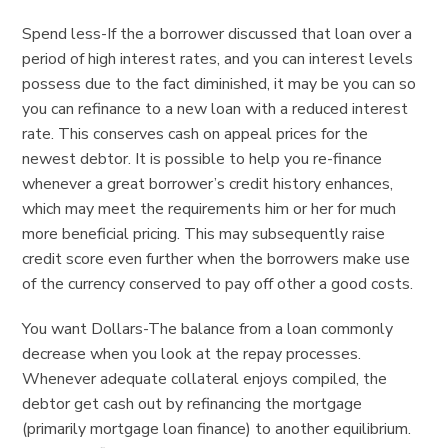
Spend less-If the a borrower discussed that loan over a
period of high interest rates, and you can interest levels
possess due to the fact diminished, it may be you can so
you can refinance to a new loan with a reduced interest
rate. This conserves cash on appeal prices for the
newest debtor. It is possible to help you re-finance
whenever a great borrower’s credit history enhances,
which may meet the requirements him or her for much
more beneficial pricing. This may subsequently raise
credit score even further when the borrowers make use
of the currency conserved to pay off other a good costs.
You want Dollars-The balance from a loan commonly
decrease when you look at the repay processes.
Whenever adequate collateral enjoys compiled, the
debtor get cash out by refinancing the mortgage
(primarily mortgage loan finance) to another equilibrium.