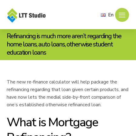
En
Refinancing is much more aren’t regarding the
home loans, auto loans, otherwise student
education loans
The new re-finance calculator will help package the
refinancing regarding that loan given certain products, and
have now lets the medial side-by-front comparison of
one’s established otherwise refinanced loan.
What is Mortgage