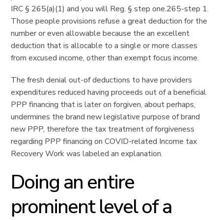
IRC § 265(a)(1) and you will Reg.
§ step one.265-step 1.
Those people provisions refuse a great deduction for the
number or even allowable because the an excellent
deduction that is allocable to a single or more classes
from excused income, other than exempt focus income.
The fresh denial out-of deductions to have providers
expenditures reduced having proceeds out of a beneficial
PPP financing that is later on forgiven, about perhaps,
undermines the brand new legislative purpose of brand
new PPP, therefore the tax treatment of forgiveness
regarding PPP financing on COVID-related Income tax
Recovery Work was labeled an explanation.
Doing an entire
prominent level of a