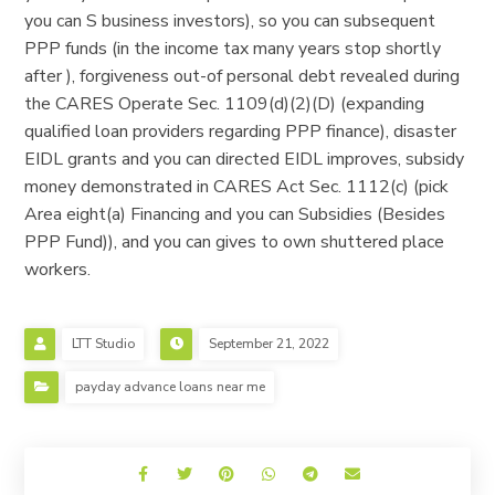
you can S business investors), so you can subsequent
PPP funds (in the income tax many years stop shortly
after ), forgiveness out-of personal debt revealed during
the CARES Operate Sec. 1109(d)(2)(D) (expanding
qualified loan providers regarding PPP finance), disaster
EIDL grants and you can directed EIDL improves, subsidy
money demonstrated in CARES Act Sec. 1112(c) (pick
Area eight(a) Financing and you can Subsidies (Besides
PPP Fund)), and you can gives to own shuttered place
workers.
LTT Studio
September 21, 2022
payday advance loans near me