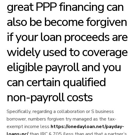
great PPP financing can
also be become forgiven
if your loan proceeds are
widely used to coverage
eligible payroll and you
can certain qualified
non-payroll costs
Specifically, regarding a collaboration or S business
borrower, numbers forgiven try managed as the tax-
exempt income less
https://onedayloan.net/payday-
loans-nc/
than IRC § 705 (less than and that a partner’s