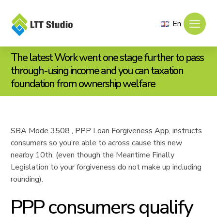
En
The latest Work went one stage further to pass
through-using income and you can taxation
foundation from ownership welfare
SBA Mode 3508 , PPP Loan Forgiveness App, instructs
consumers so you’re able to across cause this new
nearby 10th, (even though the Meantime Finally
Legislation to your forgiveness do not make up including
rounding).
PPP consumers qualify