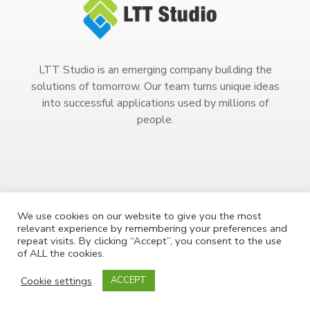
LTT Studio is an emerging company building the
solutions of tomorrow. Our team turns unique ideas
into successful applications used by millions of
people.
We use cookies on our website to give you the most
relevant experience by remembering your preferences and
Copyright 2023. All Rights Reserved.
repeat visits. By clicking “Accept”, you consent to the use
of ALL the cookies.
Cookie settings
ACCEPT
COPYRIGHT
PRIVACY POLICY
TERMS