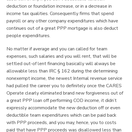
deduction or foundation increase, or in a decrease in
income tax qualities. Consequently firms that spend
payroll or any other company expenditures which have
continues out of a great PPP mortgage is also deduct
people expenditures.
No matter if average and you can called for team
expenses, such salaries and you will rent, that will be
settled out-of lent financing basically will always be
allowable less than IRC § 162 during the determining
nonexempt income, the newest Internal revenue service
had pulled the career you to definitely once the CARES
Operate clearly eliminated brand new forgiveness out of
a great PPP loan off performing COD income, it didn’t
expressly accommodate the new deduction off or even
deductible team expenditures which can be paid back
with PPP proceeds, and you may, hence, you to costs
paid that have PPP proceeds was disallowed less than