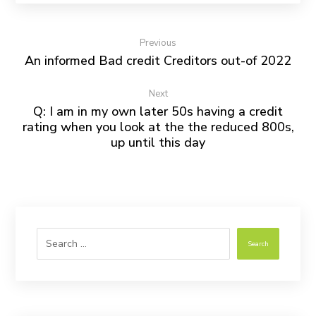
Previous
An informed Bad credit Creditors out-of 2022
Next
Q: I am in my own later 50s having a credit
rating when you look at the the reduced 800s,
up until this day
Search