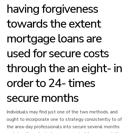
having forgiveness
towards the extent
mortgage loans are
used for secure costs
through the an eight- in
order to 24- times
secure months
Individuals may find just one of the two methods, and
ought to incorporate one to strategy consistently to of
the area-day professionals into secure several months