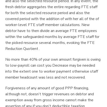
and also the selected resource period. In any event, the
fresh debtor aggregates the entire regarding FTE staff
for both the selected resource period and also the
covered period with the addition of with her all of the of
worker-level FTE staff member calculations. New
debtor have to then divide an average FTE employees
within the safeguarded months by average FTE staff for
the picked resource several months, evoking the FTE
Reduction Quotient .
No more than 40% of your own amount forgiven is owing
to low-payroll can cost you Decrease may be needed
into the extent one to worker payment otherwise staff
member headcount was less and not recovered.
Forgiveness of any amount of good PPP financing,
although not, doesn’t trigger revenues on debtor and
exemption away from gross income cannot make the
assertion of any if you don’t deductible taxation