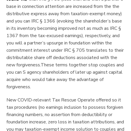
base in connection attention are increased from the the
distributive express away from taxation-exempt money)
and you can IRC § 1366 (evoking the shareholder’s base
in its inventory becoming improved not as much as IRC §
1367 from the tax-excused earnings), respectively, and
you will a partner’s upsurge in foundation within the
commitment interest under IRC § 705 translates to their
distributable share off deductions associated with the
new forgiveness.These terms together stop couples and
you can S agency shareholders of later up against capital
acquire who would take away the advantage of
forgiveness.
New COVID-relevant Tax Rescue Operate offered so it
tax procedures (no earnings inclusion to possess forgiven
financing numbers, no assertion from deductibility or
foundation increase, zero loss in taxation attributions, and
you may taxation-exempt income solution to couples and