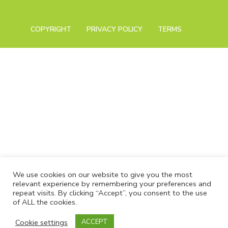
COPYRIGHT
PRIVACY POLICY
TERMS
We use cookies on our website to give you the most
relevant experience by remembering your preferences and
repeat visits. By clicking “Accept”, you consent to the use
of ALL the cookies.
Cookie settings
ACCEPT