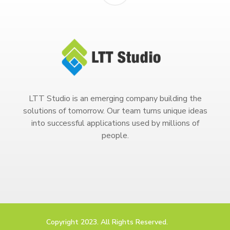
LTT Studio is an emerging company building the
solutions of tomorrow. Our team turns unique ideas
into successful applications used by millions of
people.
Copyright 2023. All Rights Reserved.