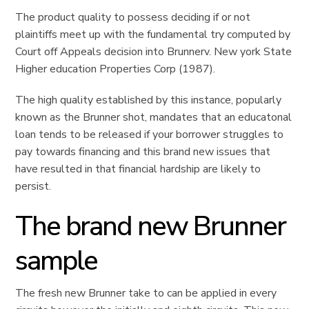
The product quality to possess deciding if or not
plaintiffs meet up with the fundamental try computed by
Court off Appeals decision into Brunnerv. New york State
Higher education Properties Corp (1987).
The high quality established by this instance, popularly
known as the Brunner shot, mandates that an educatonal
loan tends to be released if your borrower struggles to
pay towards financing and this brand new issues that
have resulted in that financial hardship are likely to
persist.
The brand new Brunner
sample
The fresh new Brunner take to can be applied in every