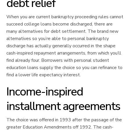
debt relief
When you are current bankruptcy proceeding rules cannot
succeed college loans become discharged, there are
many alternatives for debt settlement. The brand new
alternatives so you’re able to personal bankruptcy
discharge has actually generally occurred in the shape
cash-inspired repayment arrangements, from which you’ll
find already four. Borrowers with personal student
education loans supply the choice so you can refinance to
find a lower life expectancy interest.
Income-inspired
installment agreements
The choice was offered in 1993 after the passage of the
greater Education Amendments off 1992. The cash-