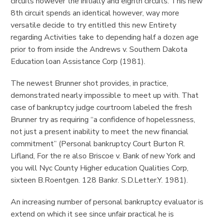
circuits however the initially and eighth circuits. This new
8th circuit spends an identical however, way more
versatile decide to try entitled this new Entirety
regarding Activities take to depending half a dozen age
prior to from inside the Andrews v. Southern Dakota
Education loan Assistance Corp (1981).
The newest Brunner shot provides, in practice,
demonstrated nearly impossible to meet up with. That
case of bankruptcy judge courtroom labeled the fresh
Brunner try as requiring “a confidence of hopelessness,
not just a present inability to meet the new financial
commitment” (Personal bankruptcy Court Burton R.
Lifland, For the re also Briscoe v. Bank of new York and
you will Nyc County Higher education Qualities Corp,
sixteen B.Roentgen. 128 Bankr. S.D.Letter.Y. 1981).
An increasing number of personal bankruptcy evaluator is
extend on which it see since unfair practical he is