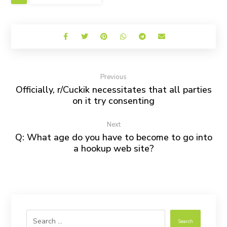
Previous
Officially, r/Cuckik necessitates that all parties
on it try consenting
Next
Q: What age do you have to become to go into
a hookup web site?
Search