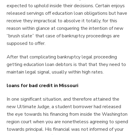
expected to uphold inside their decisions. Certain enjoys
released servings off education loan obligations but have
receive they impractical to absolve it totally, for this
reason within glance at conquering the intention of new
“brush slate” that case of bankruptcy proceedings are
supposed to offer.
After that complicating bankruptcy legal proceeding
getting education loan debtors is that that they need to
maintain legal signal, usually within high rates.
loans for bad credit in Missouri
In one significant situation, and therefore attained the
new Ultimate Judge, a student borrower had released
the eye towards his financing from inside the Washington
region court when you are nonetheless agreeing to spend
towards principal. His financial was not informed of your