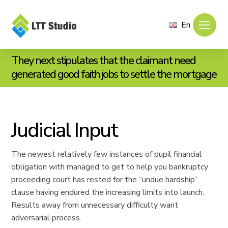
En
They next stipulates that the claimant need
generated good faith jobs to settle the mortgage
Judicial Input
The newest relatively few instances of pupil financial
obligation with managed to get to help you bankruptcy
proceeding court has rested for the “undue hardship”
clause having endured the increasing limits into launch.
Results away from unnecessary difficulty want
adversarial process.