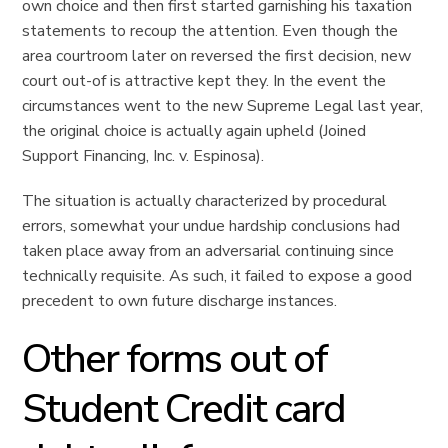
own choice and then first started garnishing his taxation
statements to recoup the attention. Even though the
area courtroom later on reversed the first decision, new
court out-of is attractive kept they. In the event the
circumstances went to the new Supreme Legal last year,
the original choice is actually again upheld (Joined
Support Financing, Inc. v. Espinosa).
The situation is actually characterized by procedural
errors, somewhat your undue hardship conclusions had
taken place away from an adversarial continuing since
technically requisite. As such, it failed to expose a good
precedent to own future discharge instances.
Other forms out of
Student Credit card