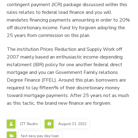
contingent payment (ICR) package discussed within this
rules relates to federal lead finance and you will
mandates financing payments amounting in order to 20%
off discretionary income. Fund try forgiven adopting the
25 years from commission on this plan.
The institution Prices Reduction and Supply Work off
2007 mainly based an enthusiastic income-depending
installment (IBR) policy for one another federal direct
mortgage and you can Government Family relations
Degree Finance (FFEL). Around this plan, borrowers are
required to lay fifteen% of their discretionary money
toward mortgage payments. After 25 years not as much
as this tactic, the brand new finance are forgiven.
LTT Studio
August 31, 2022
fast easy pay day loan