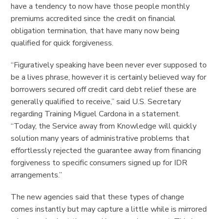
have a tendency to now have those people monthly
premiums accredited since the credit on financial
obligation termination, that have many now being
qualified for quick forgiveness.
“Figuratively speaking have been never ever supposed to
be a lives phrase, however it is certainly believed way for
borrowers secured off credit card debt relief these are
generally qualified to receive,” said U.S. Secretary
regarding Training Miguel Cardona in a statement.
“Today, the Service away from Knowledge will quickly
solution many years of administrative problems that
effortlessly rejected the guarantee away from financing
forgiveness to specific consumers signed up for IDR
arrangements.”
The new agencies said that these types of change
comes instantly but may capture a little while is mirrored