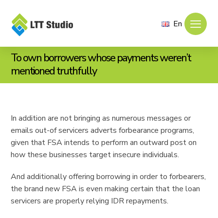
En
To own borrowers whose payments weren’t
mentioned truthfully
In addition are not bringing as numerous messages or
emails out-of servicers adverts forbearance programs,
given that FSA intends to perform an outward post on
how these businesses target insecure individuals.
And additionally offering borrowing in order to forbearers,
the brand new FSA is even making certain that the loan
servicers are properly relying IDR repayments.