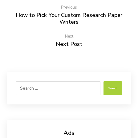
Previous
How to Pick Your Custom Research Paper
Writers
Next
Next Post
Search
Ads