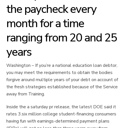
the paycheck every
month for a time
ranging from 20 and 25
years
Washington – If you’re a national education loan debtor,
you may meet the requirements to obtain the bodies
forgive around multiple years of your debt on account of
the fresh strategies established because of the Service
away from Training.
Inside the a saturday pr release, the latest DOE said it
rates 3.six million college student-financing consumers
having fun with earnings-determined payment plans