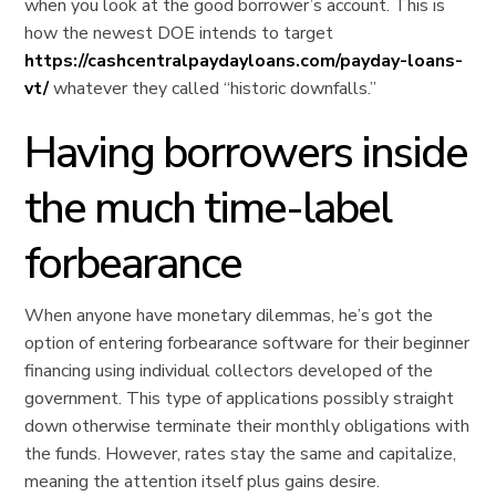
when you look at the good borrower’s account. This is
how the newest DOE intends to target
https://cashcentralpaydayloans.com/payday-loans-
vt/
whatever they called “historic downfalls.”
Having borrowers inside
the much time-label
forbearance
When anyone have monetary dilemmas, he’s got the
option of entering forbearance software for their beginner
financing using individual collectors developed of the
government. This type of applications possibly straight
down otherwise terminate their monthly obligations with
the funds. However, rates stay the same and capitalize,
meaning the attention itself plus gains desire.