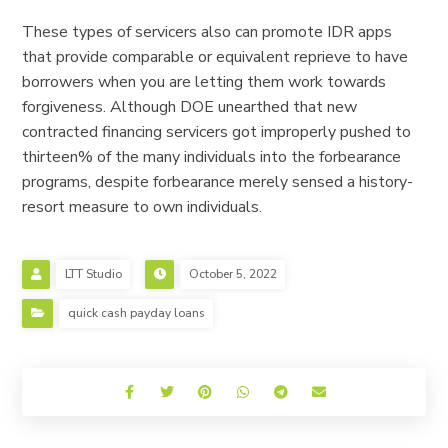
These types of servicers also can promote IDR apps
that provide comparable or equivalent reprieve to have
borrowers when you are letting them work towards
forgiveness. Although DOE unearthed that new
contracted financing servicers got improperly pushed to
thirteen% of the many individuals into the forbearance
programs, despite forbearance merely sensed a history-
resort measure to own individuals.
LTT Studio
October 5, 2022
quick cash payday loans