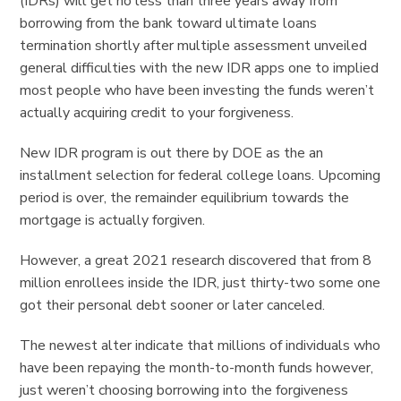
(IDRs) will get no less than three years away from
borrowing from the bank toward ultimate loans
termination shortly after multiple assessment unveiled
general difficulties with the new IDR apps one to implied
most people who have been investing the funds weren’t
actually acquiring credit to your forgiveness.
New IDR program is out there by DOE as the an
installment selection for federal college loans. Upcoming
period is over, the remainder equilibrium towards the
mortgage is actually forgiven.
However, a great 2021 research discovered that from 8
million enrollees inside the IDR, just thirty-two some one
got their personal debt sooner or later canceled.
The newest alter indicate that millions of individuals who
have been repaying the month-to-month funds however,
just weren’t choosing borrowing into the forgiveness