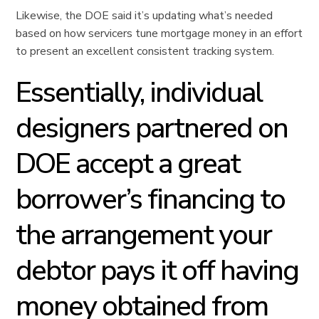
Likewise, the DOE said it’s updating what’s needed
based on how servicers tune mortgage money in an effort
to present an excellent consistent tracking system.
Essentially, individual
designers partnered on
DOE accept a great
borrower’s financing to
the arrangement your
debtor pays it off having
money obtained from