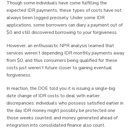
Though some individuals have come fulfilling the
expected IDR payments, these types of costs have not
always been logged precisely. Under some IDR
applications, some borrowers can diary a payment out of
$0 and still discovered borrowing to your forgiveness.
However, an enthusiastic NPR analysis learned that
services weren’t depending IDR monthly payments away
from $0, and thus consumers being qualified for these
costs just weren’t future closer to gaining eventual
forgiveness.
In reaction, the DOE told you it is issuing a single-big
date change of IDR costs to deal with earlier
discrepancies: individuals who possess satisfied earlier in
the day IDR money might possibly be protected one
those weeks counted, and money generated ahead of
integration into consolidated finance also count.