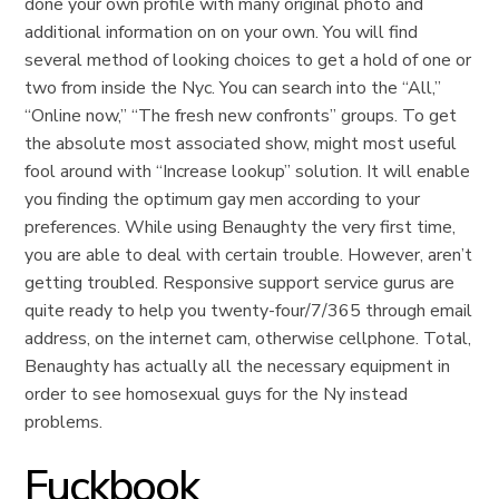
done your own profile with many original photo and
additional information on on your own. You will find
several method of looking choices to get a hold of one or
two from inside the Nyc. You can search into the “All,”
“Online now,” “The fresh new confronts” groups. To get
the absolute most associated show, might most useful
fool around with “Increase lookup” solution. It will enable
you finding the optimum gay men according to your
preferences. While using Benaughty the very first time,
you are able to deal with certain trouble. However, aren’t
getting troubled. Responsive support service gurus are
quite ready to help you twenty-four/7/365 through email
address, on the internet cam, otherwise cellphone. Total,
Benaughty has actually all the necessary equipment in
order to see homosexual guys for the Ny instead
problems.
Fuckbook