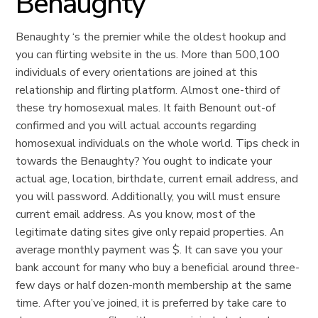
Benaughty
Benaughty ‘s the premier while the oldest hookup and
you can flirting website in the us. More than 500,100
individuals of every orientations are joined at this
relationship and flirting platform. Almost one-third of
these try homosexual males. It faith Benount out-of
confirmed and you will actual accounts regarding
homosexual individuals on the whole world. Tips check in
towards the Benaughty? You ought to indicate your
actual age, location, birthdate, current email address, and
you will password. Additionally, you will must ensure
current email address. As you know, most of the
legitimate dating sites give only repaid properties. An
average monthly payment was $. It can save you your
bank account for many who buy a beneficial around three-
few days or half dozen-month membership at the same
time. After you’ve joined, it is preferred by take care to