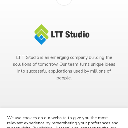
LTT Studio is an emerging company building the
solutions of tomorrow. Our team turns unique ideas
into successful applications used by millions of
people.
We use cookies on our website to give you the most
relevant experience by remembering your preferences and
Copyright 2023. All Rights Reserved.