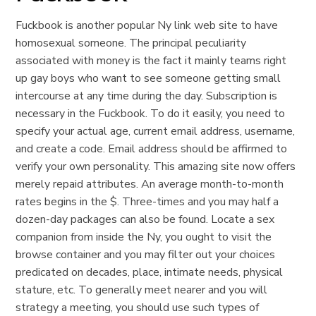
Fuckbook is another popular Ny link web site to have
homosexual someone. The principal peculiarity
associated with money is the fact it mainly teams right
up gay boys who want to see someone getting small
intercourse at any time during the day. Subscription is
necessary in the Fuckbook. To do it easily, you need to
specify your actual age, current email address, username,
and create a code. Email address should be affirmed to
verify your own personality. This amazing site now offers
merely repaid attributes. An average month-to-month
rates begins in the $. Three-times and you may half a
dozen-day packages can also be found. Locate a sex
companion from inside the Ny, you ought to visit the
browse container and you may filter out your choices
predicated on decades, place, intimate needs, physical
stature, etc. To generally meet nearer and you will
strategy a meeting, you should use such types of