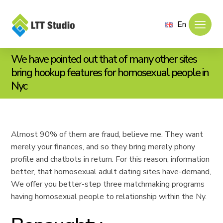
En
We have pointed out that of many other sites
bring hookup features for homosexual people in
Nyc
Almost 90% of them are fraud, believe me. They want
merely your finances, and so they bring merely phony
profile and chatbots in return. For this reason, information
better, that homosexual adult dating sites have-demand,
We offer you better-step three matchmaking programs
having homosexual people to relationship within the Ny.