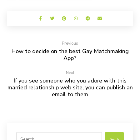
Previous
How to decide on the best Gay Matchmaking
App?
Next
If you see someone who you adore with this
married relationship web site, you can publish an
email to them
Search