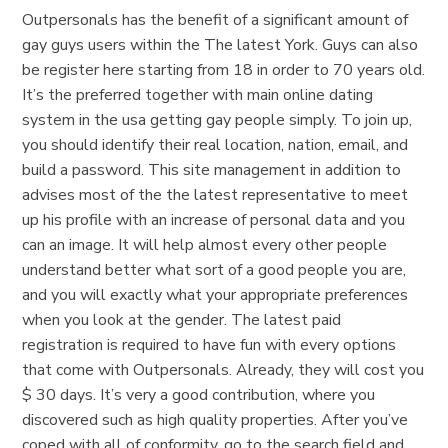
Outpersonals has the benefit of a significant amount of
gay guys users within the The latest York. Guys can also
be register here starting from 18 in order to 70 years old.
It’s the preferred together with main online dating
system in the usa getting gay people simply. To join up,
you should identify their real location, nation, email, and
build a password. This site management in addition to
advises most of the the latest representative to meet
up his profile with an increase of personal data and you
can an image. It will help almost every other people
understand better what sort of a good people you are,
and you will exactly what your appropriate preferences
when you look at the gender. The latest paid
registration is required to have fun with every options
that come with Outpersonals. Already, they will cost you
$ 30 days. It’s very a good contribution, where you
discovered such as high quality properties. After you’ve
coped with all of conformity, go to the search field and