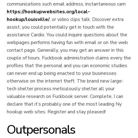
communications such email address, instantaneous cam
https://hookupwebsites.org/local-
hookup/louisville/
, or video clips talk. Discover extra
assist, you could potentially get in touch with the
assistance Cardio. You could inquire questions about the
webpages performs having fun with email or on the web
contact page. Generally, you may get an answer in this
couple of hours. Fuckbook administration claims every the
profiles that the personal and you can economic studies
can never end up being enacted to your businesses
otherwise on the internet theft. The brand new large-
tech shelter process meticulously shelter all your
valuable research on Fuckbook server. Complete, I can
declare that it’s probably one of the most leading Ny
hookup web sites. Register and stay pleased!
Outpersonals