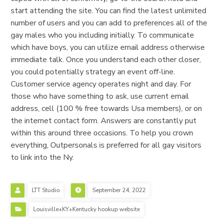
start attending the site. You can find the latest unlimited
number of users and you can add to preferences all of the
gay males who you including initially. To communicate
which have boys, you can utilize email address otherwise
immediate talk. Once you understand each other closer,
you could potentially strategy an event off-line.
Customer service agency operates night and day. For
those who have something to ask, use current email
address, cell (100 % free towards Usa members), or on
the internet contact form. Answers are constantly put
within this around three occasions. To help you crown
everything, Outpersonals is preferred for all gay visitors
to link into the Ny.
LTT Studio
September 24, 2022
Louisville+KY+Kentucky hookup website