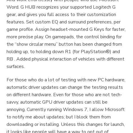
Word. G HUB recognizes your supported Logitech G
gear, and gives you full access to their customization
features. Set custom EQ and surround preferences, per
game profile. Assign headset-mounted G Keys for faster,
more precise play. On gamepads, the control binding for
the “show circular menu” button has been changed from
holding up, to holding down R1 (for PlayStation®) and
RB . Added physical interaction of vehicles with different
surfaces.
For those who do a lot of testing with new PC hardware,
automatic driver updates can change the testing results
on different hardware. Even for those who are not tech-
savvy, automatic GPU driver updates can still be
annoying. Currently running Windows 7, I allow Microsoft
to notify me about updates; but I block them from
downloading or installing. Unless this changes for launch,
it looks like people will have a way to opt out of