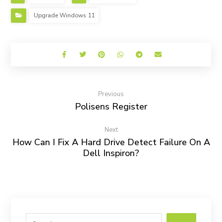
Upgrade Windows 11
Previous
Polisens Register
Next
How Can I Fix A Hard Drive Detect Failure On A
Dell Inspiron?