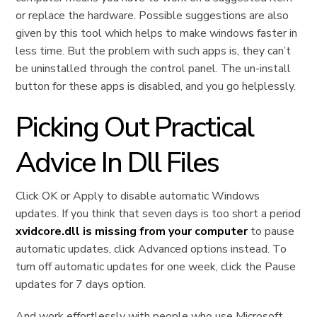
or replace the hardware. Possible suggestions are also
given by this tool which helps to make windows faster in
less time. But the problem with such apps is, they can’t
be uninstalled through the control panel. The un-install
button for these apps is disabled, and you go helplessly.
Picking Out Practical
Advice In Dll Files
Click OK or Apply to disable automatic Windows
updates. If you think that seven days is too short a period
xvidcore.dll is missing from your computer
to pause
automatic updates, click Advanced options instead. To
turn off automatic updates for one week, click the Pause
updates for 7 days option.
And work effortlessly with people who use Microsoft