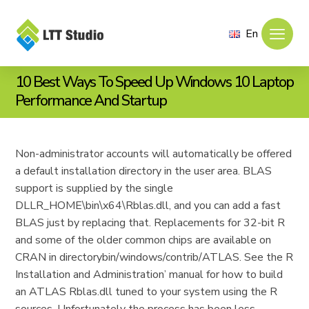
En
10 Best Ways To Speed Up Windows 10 Laptop
Performance And Startup
Non-administrator accounts will automatically be offered
a default installation directory in the user area. BLAS
support is supplied by the single
DLLR_HOME\bin\x64\Rblas.dll, and you can add a fast
BLAS just by replacing that. Replacements for 32-bit R
and some of the older common chips are available on
CRAN in directorybin/windows/contrib/ATLAS. See the R
Installation and Administration’ manual for how to build
an ATLAS Rblas.dll tuned to your system using the R