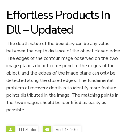
Effortless Products In
Dll – Updated
The depth value of the boundary can be any value
between the depth distance of the object closed edge.
The edges of the contour image observed on the two
image planes do not correspond to the edges of the
object, and the edges of the image plane can only be
detected along the closed edges. The fundamental
problem of recovery depth is to identify more feature
points distributed in the image. The matching points in
the two images should be identified as easily as
possible.
LTT Studio
April 15, 2022