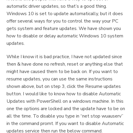
automatic driver updates, so that’s a good thing.
Windows 10 is set to update automatically, but it does
offer several ways for you to control the way your PC
gets system and feature updates. We have shown you
how to disable or delay automatic Windows 10 system
updates.
While I know it is bad practice, I have not updated since
then & have done no refresh, reset or anything else that
might have caused them to be back on. If you want to
resume updates, you can use the same instructions
shown above, but on step 3, click the Resume updates
button. I would like to know how to disable Automatic
Updates with PowerShell on a windows machine. In this
one the options are locked and the update have to be on
all the time. To disable you type in “net stop wuauserv”
in the command promt. If you want to disable Automatic
updates service then run the below command.