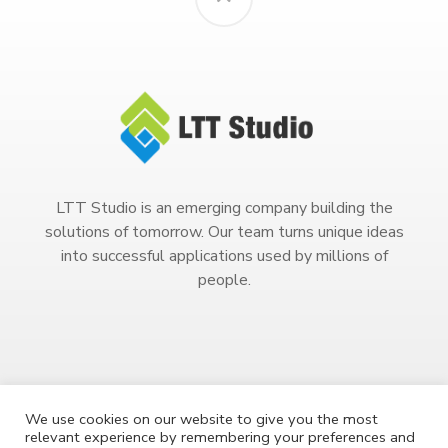
LTT Studio is an emerging company building the
solutions of tomorrow. Our team turns unique ideas
into successful applications used by millions of
people.
We use cookies on our website to give you the most
relevant experience by remembering your preferences and