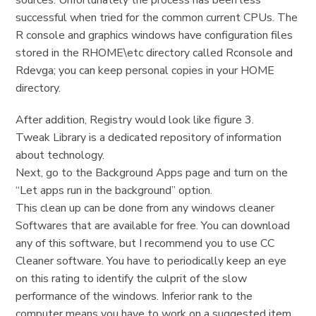
sources. Unfortunately the process has been less
successful when tried for the common current CPUs. The
R console and graphics windows have configuration files
stored in the RHOME\etc directory called Rconsole and
Rdevga; you can keep personal copies in your HOME
directory.
After addition, Registry would look like figure 3.
Tweak Library is a dedicated repository of information
about technology.
Next, go to the Background Apps page and turn on the
“Let apps run in the background” option.
This clean up can be done from any windows cleaner
Softwares that are available for free. You can download
any of this software, but I recommend you to use CC
Cleaner software. You have to periodically keep an eye
on this rating to identify the culprit of the slow
performance of the windows. Inferior rank to the
computer means you have to work on a suggested item