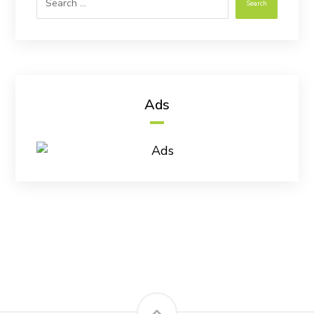
Search
Ads