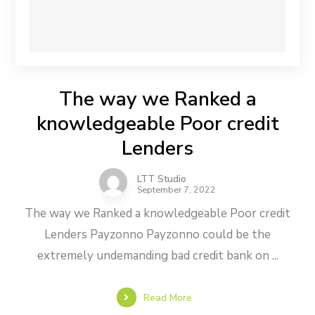
The way we Ranked a
knowledgeable Poor credit
Lenders
LTT Studio
September 7, 2022
The way we Ranked a knowledgeable Poor credit
Lenders Payzonno Payzonno could be the
extremely undemanding bad credit bank on ...
Read More