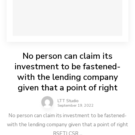
No person can claim its
investment to be fastened-
with the lending company
given that a point of right
LTT Studio
September 19, 2022
No person can claim its investment to be fastened-
with the lending company given that a point of right
RSETI CSR ...