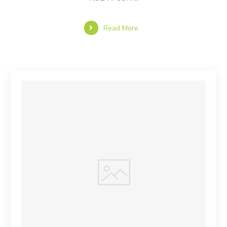
Read More