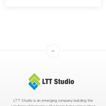
LTT Studio is an emerging company building the