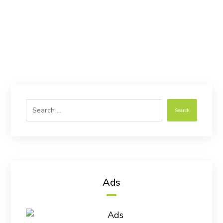
Search
Ads