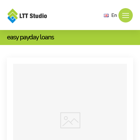
En
easy payday loans