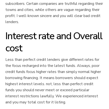
subscribers. Certain companies are truthful regarding their
towns and cities, while others are vague regarding their
profit. I well-known sincere and you will clear bad credit
lenders.
Interest rate and Overall
cost
Less than perfect credit lenders give different rates for
the focus recharged into the latest funds. Always, poor
credit funds focus higher rates than simply normal higher
borrowing financing. It means borrowers should expect
highest interest levels. not, less than perfect credit
funds you should never meet or exceed particular
interest restrictions lawfully. We experienced interest
and you may total cost for it listing.