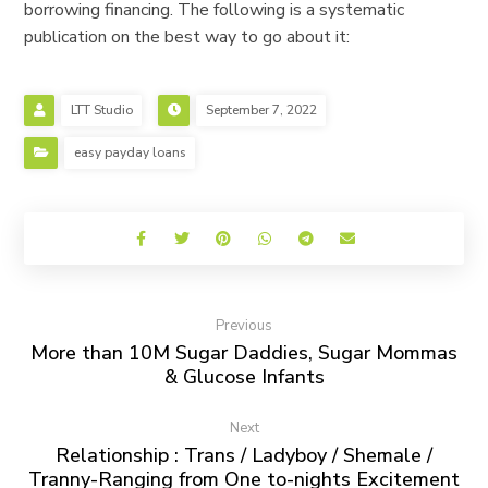
borrowing financing. The following is a systematic
publication on the best way to go about it:
LTT Studio
September 7, 2022
easy payday loans
Previous
More than 10M Sugar Daddies, Sugar Mommas
& Glucose Infants
Next
Relationship : Trans / Ladyboy / Shemale /
Tranny-Ranging from One to-nights Excitement