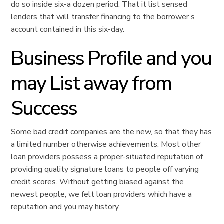
do so inside six-a dozen period. That it list sensed
lenders that will transfer financing to the borrower’s
account contained in this six-day.
Business Profile and you
may List away from
Success
Some bad credit companies are the new, so that they has
a limited number otherwise achievements. Most other
loan providers possess a proper-situated reputation of
providing quality signature loans to people off varying
credit scores. Without getting biased against the
newest people, we felt loan providers which have a
reputation and you may history.