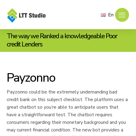
En
The way we Ranked a knowledgeable Poor
credit Lenders
Payzonno
Payzonno could be the extremely undemanding bad
credit bank on this subject checklist. The platform uses a
great chatbot so you’re able to anticipate users that
have a straightforward test. The chatbot requires
consumers regarding their monetary background and you
may current financial condition. The new bot provides a