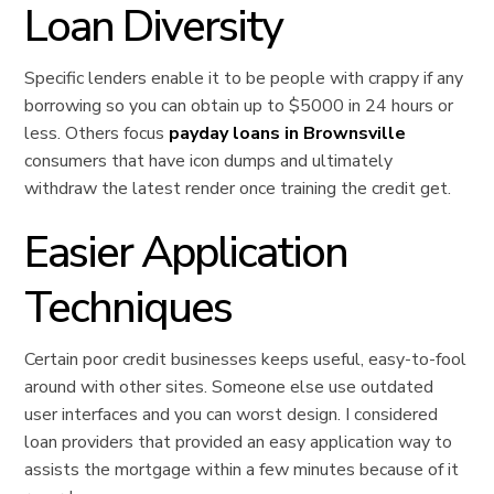
Loan Diversity
Specific lenders enable it to be people with crappy if any
borrowing so you can obtain up to $5000 in 24 hours or
less. Others focus
payday loans in Brownsville
consumers that have icon dumps and ultimately
withdraw the latest render once training the credit get.
Easier Application
Techniques
Certain poor credit businesses keeps useful, easy-to-fool
around with other sites. Someone else use outdated
user interfaces and you can worst design. I considered
loan providers that provided an easy application way to
assists the mortgage within a few minutes because of it