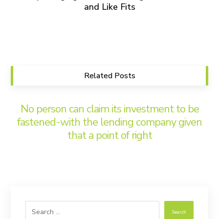
and Like Fits
Related Posts
No person can claim its investment to be
fastened-with the lending company given
that a point of right
Search