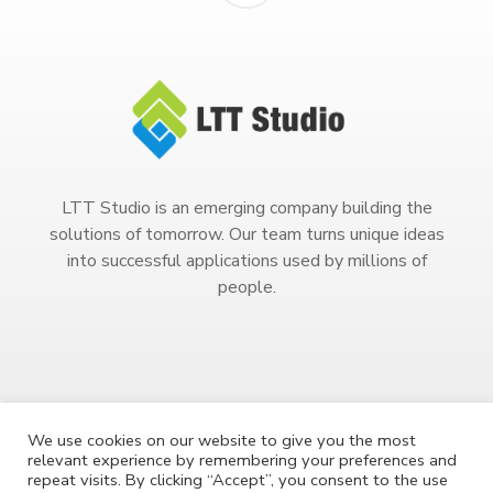
LTT Studio is an emerging company building the
solutions of tomorrow. Our team turns unique ideas
into successful applications used by millions of
people.
We use cookies on our website to give you the most
relevant experience by remembering your preferences and
Copyright 2023. All Rights Reserved.
repeat visits. By clicking “Accept”, you consent to the use