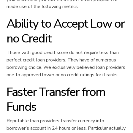
made use of the following metrics:
Ability to Accept Low or
no Credit
Those with good credit score do not require less than
perfect credit loan providers. They have of numerous
borrowing choice. We exclusively believed loan providers
one to approved lower or no credit ratings for it ranks.
Faster Transfer from
Funds
Reputable loan providers transfer currency into
borrower’s account in 24 hours or less. Particular actually