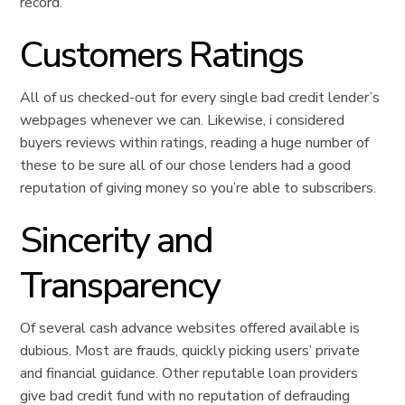
record.
Customers Ratings
All of us checked-out for every single bad credit lender’s
webpages whenever we can. Likewise, i considered
buyers reviews within ratings, reading a huge number of
these to be sure all of our chose lenders had a good
reputation of giving money so you’re able to subscribers.
Sincerity and
Transparency
Of several cash advance websites offered available is
dubious. Most are frauds, quickly picking users’ private
and financial guidance. Other reputable loan providers
give bad credit fund with no reputation of defrauding