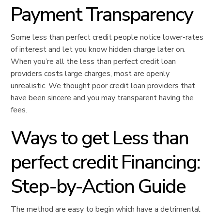
Payment Transparency
Some less than perfect credit people notice lower-rates
of interest and let you know hidden charge later on.
When you’re all the less than perfect credit loan
providers costs large charges, most are openly
unrealistic. We thought poor credit loan providers that
have been sincere and you may transparent having the
fees.
Ways to get Less than
perfect credit Financing:
Step-by-Action Guide
The method are easy to begin which have a detrimental