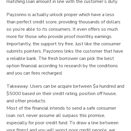
matching loan amount in line with the customer’s duty.
Payzonno is actually unlock proper which have a less
than perfect credit score, providing thousands of dollars
so you’re able to its consumers. It even offers so much
more for those who provide proof monthly earnings.
Importantly, the support try free. Just like the consumer
submits pointers, Payzonno links the customer that have
a reliable bank. The fresh borrower can pick the best
option financial according to research by the conditions
and you can fees recharged.
Takeaway: Users can be acquire between $a hundred and
$5000 based on their credit rating, position off house,
and other products.
Most of the financial intends to send a safe consumer
loan. not, never assume all surpass this promise,
especially for poor credit fund. To draw a line between
your finest and you will worst poor credit people, we